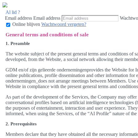
Al lid ?
Email address
Email address
Wachtwo
Online blijven
Wachtwoord vergeten?
General terms and conditions of sale
1. Preamble
The website subject of the present general terms and conditions of 
developed, from the Website, a social network allowing their members,
GDM en/of zijn gelieerde ondernemingenprovides the Website for Int
online publications, profile dissemination and other information fo
ondernemingen_does not arrange meetings between Members. Use of th
Website in compliance with the present general terms and conditions 
As part of the development of the Services, the Company may offer f
conversational profiles based on artificial intelligence technologies (
the purposes of entertainment, interaction and user experience. T
informed, when using the Services, of the “AI Profile” nature of the r
2. Prerequisites
Members declare that they have obtained all the necessary informati