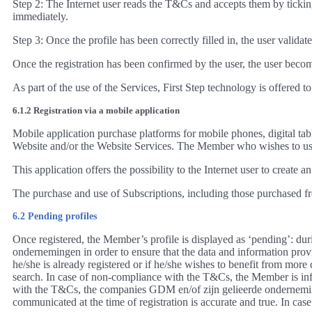
Step 2: The Internet user reads the T&Cs and accepts them by ticking
immediately.
Step 3: Once the profile has been correctly filled in, the user validat
Once the registration has been confirmed by the user, the user beco
As part of the use of the Services, First Step technology is offered
6.1.2 Registration via a mobile application
Mobile application purchase platforms for mobile phones, digital tab
Website and/or the Website Services. The Member who wishes to use 
This application offers the possibility to the Internet user to creat
The purchase and use of Subscriptions, including those purchased fr
6.2 Pending profiles
Once registered, the Member’s profile is displayed as ‘pending’: duri
ondernemingen in order to ensure that the data and information provid
he/she is already registered or if he/she wishes to benefit from more
search. In case of non-compliance with the T&Cs, the Member is infor
with the T&Cs, the companies GDM en/of zijn gelieerde onderneminge
communicated at the time of registration is accurate and true. In cas