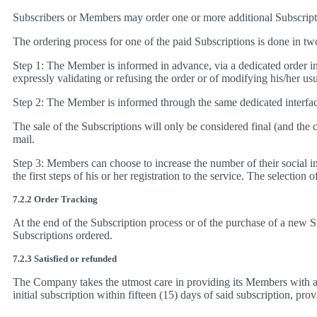
Subscribers or Members may order one or more additional Subscriptio
The ordering process for one of the paid Subscriptions is done in tw
Step 1: The Member is informed in advance, via a dedicated order inte
expressly validating or refusing the order or of modifying his/her u
Step 2: The Member is informed through the same dedicated interface
The sale of the Subscriptions will only be considered final (and th
mail.
Step 3: Members can choose to increase the number of their social int
the first steps of his or her registration to the service. The selection
7.2.2 Order Tracking
At the end of the Subscription process or of the purchase of a new S
Subscriptions ordered.
7.2.3 Satisfied or refunded
The Company takes the utmost care in providing its Members with a h
initial subscription within fifteen (15) days of said subscription, prov