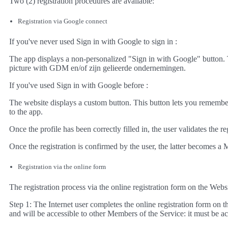
Two (2) registration procedures are available:
Registration via Google connect
If you've never used Sign in with Google to sign in :
The app displays a non-personalized "Sign in with Google" button. 
picture with GDM en/of zijn gelieerde ondernemingen.
If you've used Sign in with Google before :
The website displays a custom button. This button lets you remember
to the app.
Once the profile has been correctly filled in, the user validates the r
Once the registration is confirmed by the user, the latter becomes a 
Registration via the online form
The registration process via the online registration form on the Webs
Step 1: The Internet user completes the online registration form on t
and will be accessible to other Members of the Service: it must be a