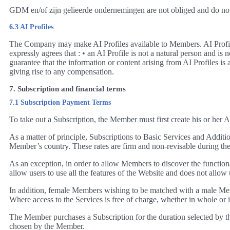
GDM en/of zijn gelieerde ondernemingen are not obliged and do not 
6.3 AI Profiles
The Company may make AI Profiles available to Members. AI Profil
expressly agrees that : • an AI Profile is not a natural person and 
guarantee that the information or content arising from AI Profiles is
giving rise to any compensation.
7. Subscription and financial terms
7.1 Subscription Payment Terms
To take out a Subscription, the Member must first create his or her
As a matter of principle, Subscriptions to Basic Services and Addition
Member’s country. These rates are firm and non-revisable during their 
As an exception, in order to allow Members to discover the functionali
allow users to use all the features of the Website and does not allo
In addition, female Members wishing to be matched with a male Memb
Where access to the Services is free of charge, whether in whole or 
The Member purchases a Subscription for the duration selected by t
chosen by the Member.