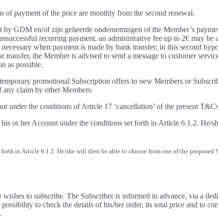
rms of payment of the price are monthly from the second renewal.
eipt by GDM en/of zijn gelieerde ondernemingen of the Member’s payment
successful recurring payment, an administrative fee up to 2€ may be app
is necessary when payment is made by bank transfer; in this second hypo
he transfer, the Member is advised to send a message to customer servic
n as possible.
r temporary promotional Subscription offers to new Members or Subscri
of any claim by other Members.
out under the conditions of Article 17 ‘cancellation’ of the present T&Cs
 or her Account under the conditions set forth in Article 6.1.2. He/sh
rth in Article 6.1.2. He/she will then be able to choose from one of the proposed 
ishes to subscribe. The Subscriber is informed in advance, via a dedica
sibility to check the details of his/her order, its total price and to co
.