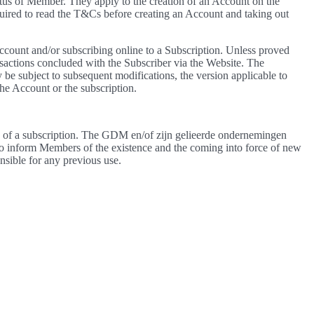
s of Member. They apply to the creation of an Account on the
red to read the T&Cs before creating an Account and taking out
ccount and/or subscribing online to a Subscription. Unless proved
sactions concluded with the Subscriber via the Website. The
 be subject to subsequent modifications, the version applicable to
the Account or the subscription.
se of a subscription. The GDM en/of zijn gelieerde ondernemingen
 to inform Members of the existence and the coming into force of new
sible for any previous use.