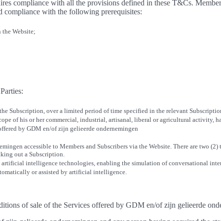
es compliance with all the provisions defined in these T&Cs. Members
d compliance with the following prerequisites:
n the Website;
Parties:
 the Subscription, over a limited period of time specified in the relevant Subscript
ope of his or her commercial, industrial, artisanal, liberal or agricultural activity,
 offered by GDM en/of zijn gelieerde ondernemingen
nemingen accessible to Members and Subscribers via the Website. There are two (2)
aking out a Subscription.
 artificial intelligence technologies, enabling the simulation of conversational int
matically or assisted by artificial intelligence.
nditions of sale of the Services offered by GDM en/of zijn gelieerde o