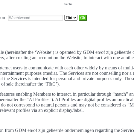
Sectie
ord
sale (hereinafter the ‘Website’) is operated by GDM en/of zijn gelieerd
 after creating an account on the Website, to interact with one another.
ernet users to communicate with each other widely by means of multi-cr
r entertainment purposes (media). The Services are not counselling nor
e Services is intended for personal and private purposes only. These 
of sale (hereinafter the ‘T&C’).
eatures enabling Members to interact, in particular through “match” and
hereinafter the “AI Profiles”). AI Profiles are digital profiles automatic
hey do not correspond to natural persons and may not be considered a
elevant profiles via an explicit display/label.
on from GDM en/of zijn gelieerde ondernemingen regarding the Services 