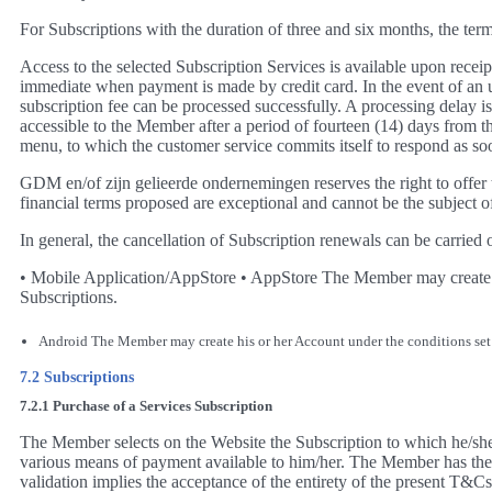
For Subscriptions with the duration of three and six months, the te
Access to the selected Subscription Services is available upon rec
immediate when payment is made by credit card. In the event of an un
subscription fee can be processed successfully. A processing delay 
accessible to the Member after a period of fourteen (14) days from t
menu, to which the customer service commits itself to respond as soo
GDM en/of zijn gelieerde ondernemingen reserves the right to offe
financial terms proposed are exceptional and cannot be the subject 
In general, the cancellation of Subscription renewals can be carried 
• Mobile Application/AppStore • AppStore The Member may create his
Subscriptions.
Android The Member may create his or her Account under the conditions set fo
7.2 Subscriptions
7.2.1 Purchase of a Services Subscription
The Member selects on the Website the Subscription to which he/she w
various means of payment available to him/her. The Member has the pos
validation implies the acceptance of the entirety of the present T&Cs