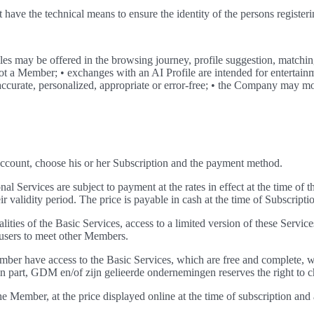
have the technical means to ensure the identity of the persons registe
es may be offered in the browsing journey, profile suggestion, match
is not a Member; • exchanges with an AI Profile are intended for entert
 accurate, personalized, appropriate or error-free; • the Company may mo
 Account, choose his or her Subscription and the payment method.
al Services are subject to payment at the rates in effect at the time of t
validity period. The price is payable in cash at the time of Subscriptio
ties of the Basic Services, access to a limited version of these Services
w users to meet other Members.
er have access to the Basic Services, which are free and complete, wi
in part, GDM en/of zijn gelieerde ondernemingen reserves the right to c
he Member, at the price displayed online at the time of subscription a