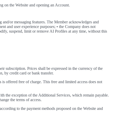
ring on the Website and opening an Account.
ing and/or messaging features. The Member acknowledges and
ainment and user experience purposes; • the Company does not
dify, suspend, limit or remove AI Profiles at any time, without this
heir subscription. Prices shall be expressed in the currency of the
n, by credit card or bank transfer.
 is offered free of charge. This free and limited access does not
th the exception of the Additional Services, which remain payable.
hange the terms of access.
nd according to the payment methods proposed on the Website and