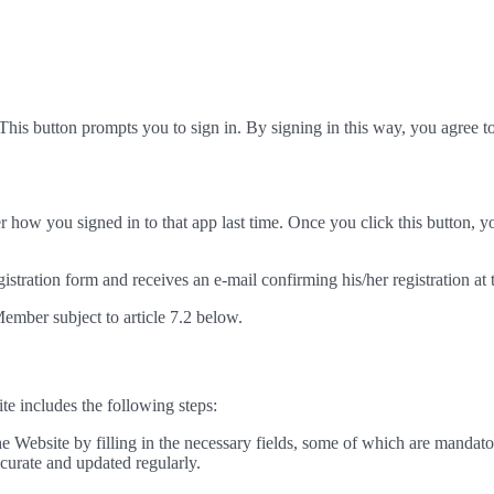
This button prompts you to sign in. By signing in this way, you agree 
 how you signed in to that app last time. Once you click this button, y
egistration form and receives an e-mail confirming his/her registration at
Member subject to article 7.2 below.
ite includes the following steps:
he Website by filling in the necessary fields, some of which are mandato
ccurate and updated regularly.