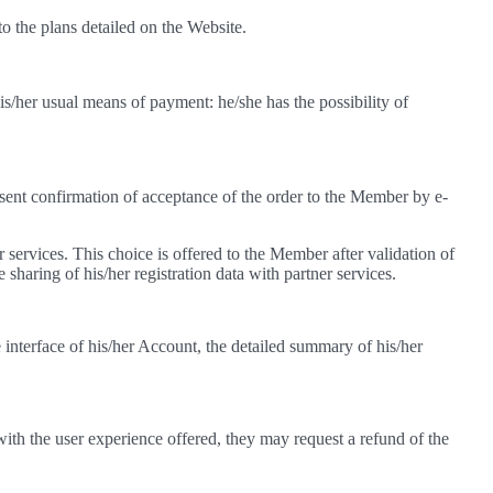
 the plans detailed on the Website.
his/her usual means of payment: he/she has the possibility of
sent confirmation of acceptance of the order to the Member by e-
r services. This choice is offered to the Member after validation of
e sharing of his/her registration data with partner services.
interface of his/her Account, the detailed summary of his/her
ith the user experience offered, they may request a refund of the