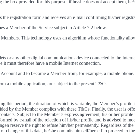
 the box provided for this purpose; if he/she does not accept them, he/
es the registration form and receives an e-mail confirming his/her registr
mes a Member of the Service subject to Article 7.2 below.
 to Members. This technology uses an algorithm whose functionality allo
lets or any other digital communications device connected to the Interne
it must therefore have a mobile Internet connection.
e an Account and to become a Member from, for example, a mobile phone. I
om a mobile application, are subject to the present T&Cs.
ng this period, the duration of which is variable, the Member’s profile
ed by the Member complies with these T&Cs. Finally, the user is offered 
 contacts. Subject to the Member’s express agreement, his or her profile 
med by e-mail of the rejection of his/her profile and is advised to mod
n reserve the right to refuse him/her permanently. Regardless of the 
e of change of this data, he/she commits himself/herself to proceed to th