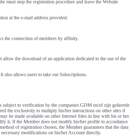
she must stop the registration procedure and leave the Website
ation at the e-mail address provided.
ws the connection of members by affinity.
t allow the download of an application dedicated to the use of the
t also allows users to take out Subscriptions.
 is subject to verification by the companies GDM en/of zijn gelieerde
the exclusivity to multiply his/her interactions on other sites if
may be made available on other Internet Sites in line with his or her
ify it. If the Member does not modify his/her profile in accordance
method of registration chosen, the Member guarantees that the data
e necessary modifications on his/her Account directly.