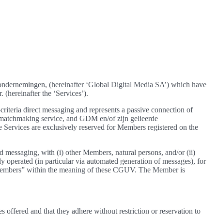
e ondernemingen, (hereinafter ‘Global Digital Media SA’) which have
 (hereinafter the ‘Services’).
iteria direct messaging and represents a passive connection of
 a matchmaking service, and GDM en/of zijn gelieerde
Services are exclusively reserved for Members registered on the
 messaging, with (i) other Members, natural persons, and/or (ii)
ally operated (in particular via automated generation of messages), for
s “Members” within the meaning of these CGUV. The Member is
offered and that they adhere without restriction or reservation to