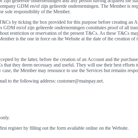
ijn gelieerde ondernemingen and any person having acquired the statu
ompany GDM en/of zijn gelieerde ondernemingen. The Member is requi
he sole responsibility of the Member.
T&Cs by ticking the box provided for this purpose before creating an A
s GDM en/of zijn gelieerde ondernemingen constitutes proof of all tran
thout restriction or reservation of the present T&Cs. As these T&Cs may
ember is the one in force on the Website at the date of the creation of 
epted by the latter, before the creation of an Account and the purcha
 that they deem necessary and useful. They will use their best efforts
case, the Member may renounce to use the Services but remains respon
ail to the following address: customer@mainpay.net.
 only.
st register by filling out the form available online on the Website.