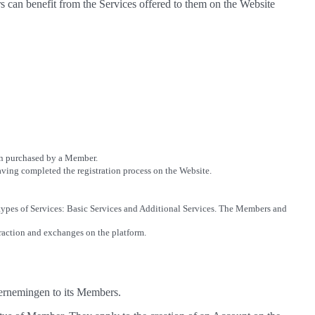
 can benefit from the Services offered to them on the Website
ion purchased by a Member.
 having completed the registration process on the Website.
 types of Services: Basic Services and Additional Services. The Members and
eraction and exchanges on the platform.
ndernemingen to its Members.