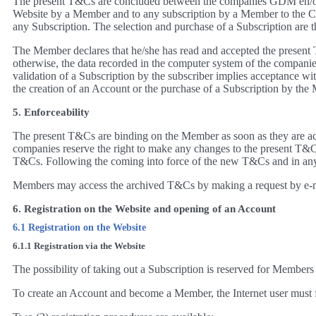
The present T&Cs are concluded between the companies GDM en/of z
Website by a Member and to any subscription by a Member to the C
any Subscription. The selection and purchase of a Subscription are t
The Member declares that he/she has read and accepted the present 
otherwise, the data recorded in the computer system of the companie
validation of a Subscription by the subscriber implies acceptance wi
the creation of an Account or the purchase of a Subscription by the M
5. Enforceability
The present T&Cs are binding on the Member as soon as they are acc
companies reserve the right to make any changes to the present T&Cs
T&Cs. Following the coming into force of the new T&Cs and in any 
Members may access the archived T&Cs by making a request by e-m
6. Registration on the Website and opening of an Account
6.1 Registration on the Website
6.1.1 Registration via the Website
The possibility of taking out a Subscription is reserved for Members
To create an Account and become a Member, the Internet user must fir