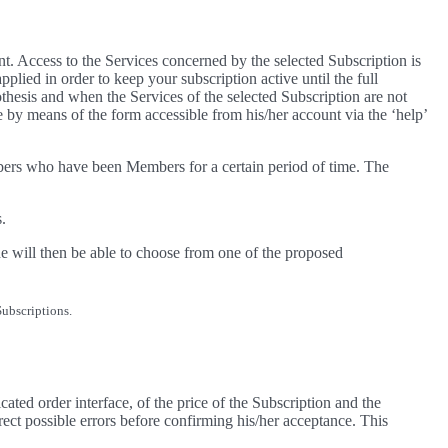
. Access to the Services concerned by the selected Subscription is
lied in order to keep your subscription active until the full
thesis and when the Services of the selected Subscription are not
e by means of the form accessible from his/her account via the ‘help’
bers who have been Members for a certain period of time. The
.
e will then be able to choose from one of the proposed
Subscriptions.
ted order interface, of the price of the Subscription and the
rrect possible errors before confirming his/her acceptance. This