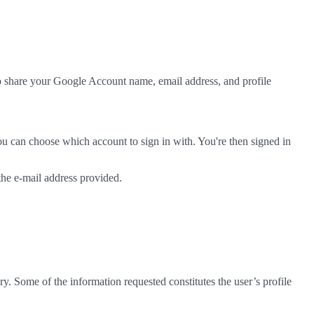
to share your Google Account name, email address, and profile
ou can choose which account to sign in with. You're then signed in
 the e-mail address provided.
ry. Some of the information requested constitutes the user’s profile