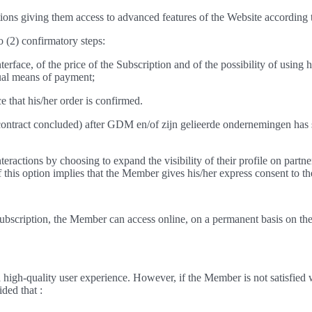
ns giving them access to advanced features of the Website according to
o (2) confirmatory steps:
rface, of the price of the Subscription and of the possibility of using 
sual means of payment;
 that his/her order is confirmed.
e contract concluded) after GDM en/of zijn gelieerde ondernemingen has 
eractions by choosing to expand the visibility of their profile on partne
 of this option implies that the Member gives his/her express consent to th
ubscription, the Member can access online, on a permanent basis on the 
igh-quality user experience. However, if the Member is not satisfied w
ided that :