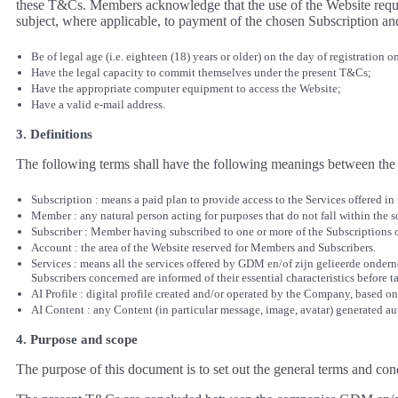
these T&Cs. Members acknowledge that the use of the Website requir
subject, where applicable, to payment of the chosen Subscription an
Be of legal age (i.e. eighteen (18) years or older) on the day of registration o
Have the legal capacity to commit themselves under the present T&Cs;
Have the appropriate computer equipment to access the Website;
Have a valid e-mail address.
3. Definitions
The following terms shall have the following meanings between the 
Subscription : means a paid plan to provide access to the Services offered in
Member : any natural person acting for purposes that do not fall within the sc
Subscriber : Member having subscribed to one or more of the Subscriptions
Account : the area of the Website reserved for Members and Subscribers.
Services : means all the services offered by GDM en/of zijn gelieerde onder
Subscribers concerned are informed of their essential characteristics before t
AI Profile : digital profile created and/or operated by the Company, based on
AI Content : any Content (in particular message, image, avatar) generated auto
4. Purpose and scope
The purpose of this document is to set out the general terms and co